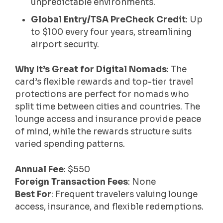
unpredictable environments.
Global Entry/TSA PreCheck Credit
: Up
to $100 every four years, streamlining
airport security.
Why It’s Great for Digital Nomads
: The
card’s flexible rewards and top-tier travel
protections are perfect for nomads who
split time between cities and countries. The
lounge access and insurance provide peace
of mind, while the rewards structure suits
varied spending patterns.
Annual Fee
: $550
Foreign Transaction Fees
: None
Best For
: Frequent travelers valuing lounge
access, insurance, and flexible redemptions.