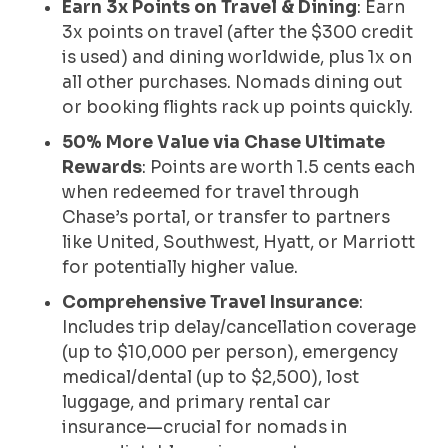
Earn 3x Points on Travel & Dining
: Earn
3x points on travel (after the $300 credit
is used) and dining worldwide, plus 1x on
all other purchases. Nomads dining out
or booking flights rack up points quickly.
50% More Value via Chase Ultimate
Rewards
: Points are worth 1.5 cents each
when redeemed for travel through
Chase’s portal, or transfer to partners
like United, Southwest, Hyatt, or Marriott
for potentially higher value.
Comprehensive Travel Insurance
:
Includes trip delay/cancellation coverage
(up to $10,000 per person), emergency
medical/dental (up to $2,500), lost
luggage, and primary rental car
insurance—crucial for nomads in