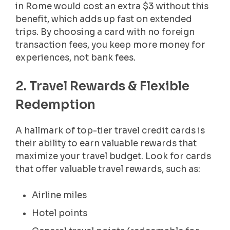
in Rome would cost an extra $3 without this
benefit, which adds up fast on extended
trips. By choosing a card with no foreign
transaction fees, you keep more money for
experiences, not bank fees.
2. Travel Rewards & Flexible
Redemption
A hallmark of top-tier travel credit cards is
their ability to earn valuable rewards that
maximize your travel budget. Look for cards
that offer valuable travel rewards, such as:
Airline miles
Hotel points