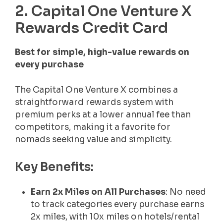
2. Capital One Venture X
Rewards Credit Card
Best for simple, high-value rewards on
every purchase
The Capital One Venture X combines a
straightforward rewards system with
premium perks at a lower annual fee than
competitors, making it a favorite for
nomads seeking value and simplicity.
Key Benefits:
Earn 2x Miles on All Purchases
: No need
to track categories every purchase earns
2x miles, with 10x miles on hotels/rental