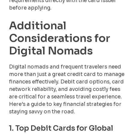
requirements directly with the card issuer
before applying.
Additional
Considerations for
Digital Nomads
Digital nomads and frequent travelers need
more than just a great credit card to manage
finances effectively. Debit card options, card
network reliability, and avoiding costly fees
are critical for a seamless travel experience.
Here’s a guide to key financial strategies for
staying savvy on the road.
1. Top Debit Cards for Global