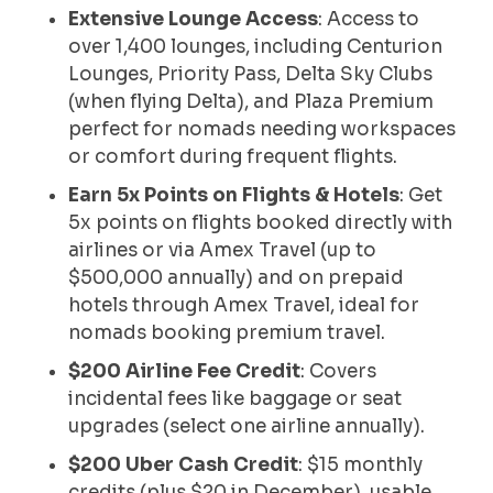
Extensive Lounge Access
: Access to
over 1,400 lounges, including Centurion
Lounges, Priority Pass, Delta Sky Clubs
(when flying Delta), and Plaza Premium
perfect for nomads needing workspaces
or comfort during frequent flights.
Earn 5x Points on Flights & Hotels
: Get
5x points on flights booked directly with
airlines or via Amex Travel (up to
$500,000 annually) and on prepaid
hotels through Amex Travel, ideal for
nomads booking premium travel.
$200 Airline Fee Credit
: Covers
incidental fees like baggage or seat
upgrades (select one airline annually).
$200 Uber Cash Credit
: $15 monthly
credits (plus $20 in December), usable