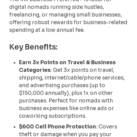
digital nomads running side hustles,
freelancing, or managing small businesses,
offering robust rewards for business-related
spending at a low annual fee.
Key Benefits:
Earn 3x Points on Travel & Business
Categories
: Get 3x points on travel,
shipping, internet/cable/phone services,
and advertising purchases (up to
$150,000 annually), plus 1x on other
purchases. Perfect for nomads with
business expenses like online ads or
coworking subscriptions.
$600 Cell Phone Protection
: Covers
theft or damage when you pay your