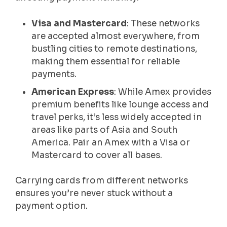
Visa and Mastercard
: These networks
are accepted almost everywhere, from
bustling cities to remote destinations,
making them essential for reliable
payments.
American Express
: While Amex provides
premium benefits like lounge access and
travel perks, it’s less widely accepted in
areas like parts of Asia and South
America. Pair an Amex with a Visa or
Mastercard to cover all bases.
Carrying cards from different networks
ensures you’re never stuck without a
payment option.