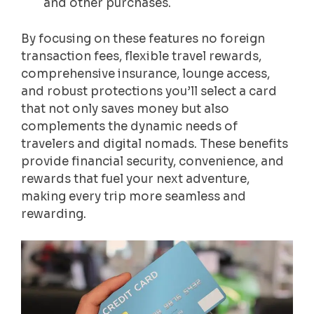
and other purchases.
By focusing on these features no foreign
transaction fees, flexible travel rewards,
comprehensive insurance, lounge access,
and robust protections you’ll select a card
that not only saves money but also
complements the dynamic needs of
travelers and digital nomads. These benefits
provide financial security, convenience, and
rewards that fuel your next adventure,
making every trip more seamless and
rewarding.