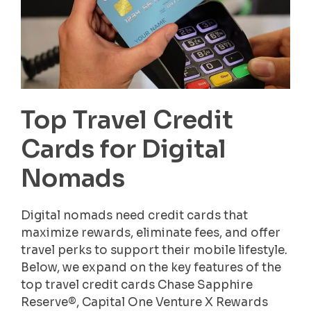
Top Travel Credit
Cards for Digital
Nomads
Digital nomads need credit cards that
maximize rewards, eliminate fees, and offer
travel perks to support their mobile lifestyle.
Below, we expand on the key features of the
top travel credit cards Chase Sapphire
Reserve®, Capital One Venture X Rewards