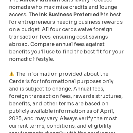
nomads who maximize credits and lounge
access. The
Ink Business Preferred®
is best
for entrepreneurs needing business rewards
on a budget. All four cards waive foreign
transaction fees, ensuring cost savings
abroad. Compare annual fees against
benefits you’ll use to find the best fit for your
nomadic lifestyle.
The information provided about the
Cards is for informational purposes only
and is subject to change. Annual fees,
foreign transaction fees, rewards structures,
benefits, and other terms are based on
publicly available information as of April,
2025, and may vary. Always verify the most
current terms, conditions, and eligibility