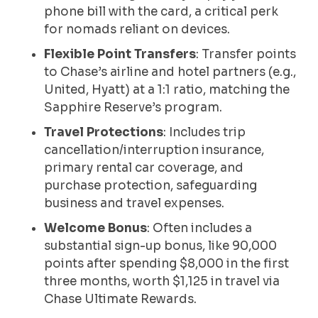
phone bill with the card, a critical perk
for nomads reliant on devices.
Flexible Point Transfers
: Transfer points
to Chase’s airline and hotel partners (e.g.,
United, Hyatt) at a 1:1 ratio, matching the
Sapphire Reserve’s program.
Travel Protections
: Includes trip
cancellation/interruption insurance,
primary rental car coverage, and
purchase protection, safeguarding
business and travel expenses.
Welcome Bonus
: Often includes a
substantial sign-up bonus, like 90,000
points after spending $8,000 in the first
three months, worth $1,125 in travel via
Chase Ultimate Rewards.