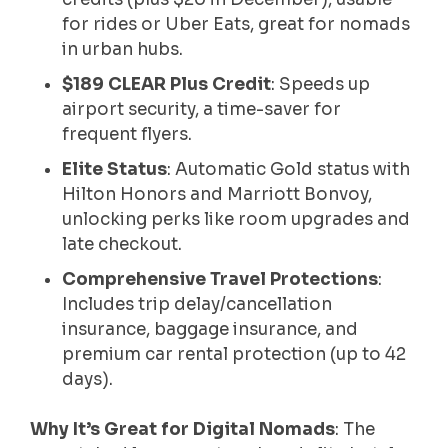
for rides or Uber Eats, great for nomads
in urban hubs.
$189 CLEAR Plus Credit
: Speeds up
airport security, a time-saver for
frequent flyers.
Elite Status
: Automatic Gold status with
Hilton Honors and Marriott Bonvoy,
unlocking perks like room upgrades and
late checkout.
Comprehensive Travel Protections
:
Includes trip delay/cancellation
insurance, baggage insurance, and
premium car rental protection (up to 42
days).
Why It’s Great for Digital Nomads
: The