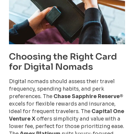
Choosing the Right Card
for Digital Nomads
Digital nomads should assess their travel
frequency, spending habits, and perk
preferences. The
Chase Sapphire Reserve®
excels for flexible rewards and insurance,
ideal for frequent travelers. The
Capital One
Venture X
offers simplicity and value with a
lower fee, perfect for those prioritizing ease.
The
Amex Platinum
suits luxury-focused