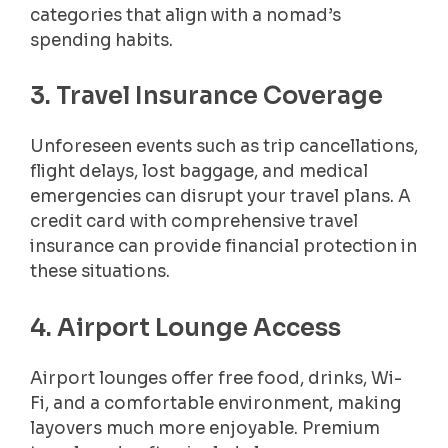
categories that align with a nomad’s
spending habits.
3. Travel Insurance Coverage
Unforeseen events such as trip cancellations,
flight delays, lost baggage, and medical
emergencies can disrupt your travel plans. A
credit card with comprehensive travel
insurance can provide financial protection in
these situations.
4. Airport Lounge Access
Airport lounges offer free food, drinks, Wi-
Fi, and a comfortable environment, making
layovers much more enjoyable. Premium