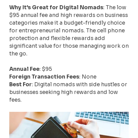
Why It’s Great for Digital Nomads
: The low
$95 annual fee and high rewards on business
categories make it a budget-friendly choice
for entrepreneurial nomads. The cell phone
protection and flexible rewards add
significant value for those managing work on
the go.
Annual Fee
: $95
Foreign Transaction Fees
: None
Best For
: Digital nomads with side hustles or
businesses seeking high rewards and low
fees.