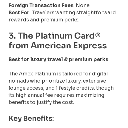
Foreign Transaction Fees
: None
Best For
: Travelers wanting straightforward
rewards and premium perks.
3. The Platinum Card®
from American Express
Best for luxury travel & premium perks
The Amex Platinum is tailored for digital
nomads who prioritize luxury, extensive
lounge access, and lifestyle credits, though
its high annual fee requires maximizing
benefits to justify the cost.
Key Benefits: