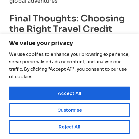
global adventures.
Final Thoughts: Choosing
the Right Travel Credit
Card
We value your privacy
We use cookies to enhance your browsing experience,
Selecting the best travel credit card depends
serve personalised ads or content, and analyse our
on your specific needs, spending habits, and
traffic. By clicking "Accept All", you consent to our use
travel goals. Here’s a quick recap:
of cookies.
Best for premium travel benefits &
lounge access:
Chase Sapphire Reserve,
Accept All
Amex Platinum
Customise
Best for simple, flat-rate rewards:
Capital One Venture X
EN
Reject All
Best for digital nomads with business
expenses:
Chase Ink Business Preferred