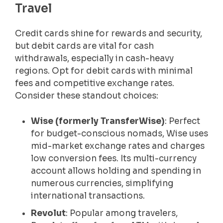
Travel
Credit cards shine for rewards and security,
but debit cards are vital for cash
withdrawals, especially in cash-heavy
regions. Opt for debit cards with minimal
fees and competitive exchange rates.
Consider these standout choices:
Wise (formerly TransferWise)
: Perfect
for budget-conscious nomads, Wise uses
mid-market exchange rates and charges
low conversion fees. Its multi-currency
account allows holding and spending in
numerous currencies, simplifying
international transactions.
Revolut
: Popular among travelers,