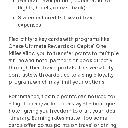
General travel points (redeemable for
flights, hotels, or cashback)
Statement credits toward travel
expenses
Flexibility is key cards with programs like
Chase Ultimate Rewards or Capital One
Miles allow you to transfer points to multiple
airline and hotel partners or book directly
through their travel portals. This versatility
contrasts with cards tied to a single loyalty
program, which may limit your options.
For instance, flexible points can be used for
a flight on any airline or a stay at a boutique
hotel, giving you freedom to craft your ideal
itinerary. Earning rates matter too some
cards offer bonus points on travel or dining,