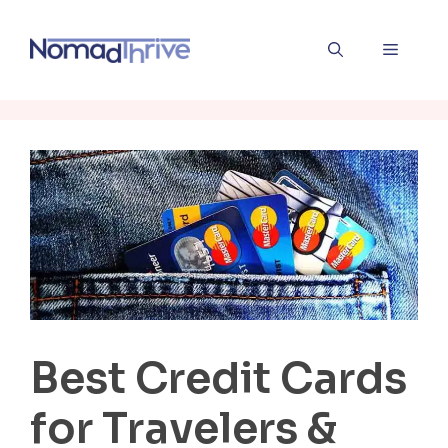
Skip
to
Menu
content
Best Credit Cards
for Travelers &