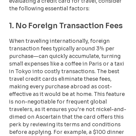
evaluating a credit card for travel, consider
the following essential factors:
1. No Foreign Transaction Fees
When traveling internationally, foreign
transaction fees typically around 3% per
purchase—can quickly accumulate, turning
small expenses like a coffee in Paris or a taxi
in Tokyo into costly transactions. The best
travel credit cards eliminate these fees,
making every purchase abroad as cost-
effective as it would be at home. This feature
is non-negotiable for frequent global
travelers, as it ensures you’re not nickel-and-
dimed on Ascertain that the card offers this
perk by reviewing its terms and conditions
before applying. For example, a $100 dinner