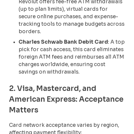
Revolut offers fee-free ATM withdrawals
(up to plan limits), virtual cards for
secure online purchases, and expense-
tracking tools to manage budgets across
borders.
Charles Schwab Bank Debit Card
: A top
pick for cash access, this card eliminates
foreign ATM fees and reimburses all ATM
charges worldwide, ensuring cost
savings on withdrawals.
2. Visa, Mastercard, and
American Express: Acceptance
Matters
Card network acceptance varies by region,
affecting payment flexibility: