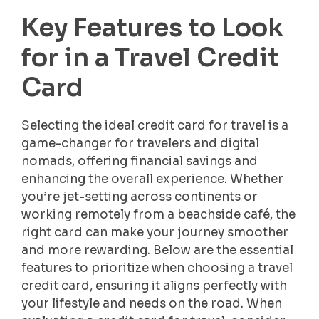
Key Features to Look
for in a Travel Credit
Card
Selecting the ideal credit card for travel is a
game-changer for travelers and digital
nomads, offering financial savings and
enhancing the overall experience. Whether
you’re jet-setting across continents or
working remotely from a beachside café, the
right card can make your journey smoother
and more rewarding. Below are the essential
features to prioritize when choosing a travel
credit card, ensuring it aligns perfectly with
your lifestyle and needs on the road. When