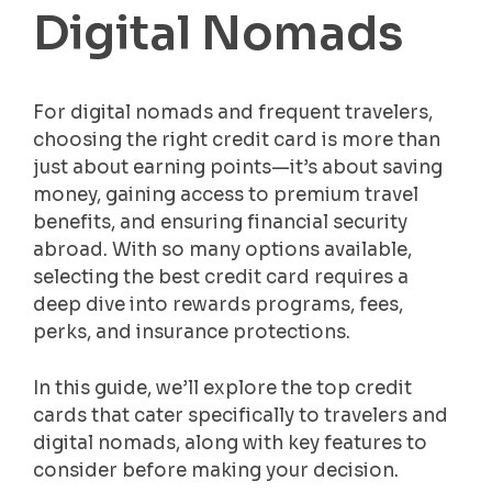
Digital Nomads
For digital nomads and frequent travelers,
choosing the right credit card is more than
just about earning points—it’s about saving
money, gaining access to premium travel
benefits, and ensuring financial security
abroad. With so many options available,
selecting the best credit card requires a
deep dive into rewards programs, fees,
perks, and insurance protections.
In this guide, we’ll explore the top credit
cards that cater specifically to travelers and
digital nomads, along with key features to
consider before making your decision.