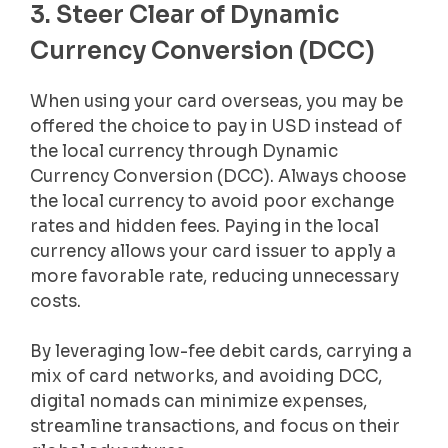
3. Steer Clear of Dynamic
Currency Conversion (DCC)
When using your card overseas, you may be
offered the choice to pay in USD instead of
the local currency through Dynamic
Currency Conversion (DCC). Always choose
the local currency to avoid poor exchange
rates and hidden fees. Paying in the local
currency allows your card issuer to apply a
more favorable rate, reducing unnecessary
costs.
By leveraging low-fee debit cards, carrying a
mix of card networks, and avoiding DCC,
digital nomads can minimize expenses,
streamline transactions, and focus on their