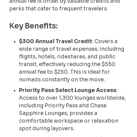
annual fee is offset by valuable credits and
perks that cater to frequent travelers.
Key Benefits:
$300 Annual Travel Credit
: Covers a
wide range of travel expenses, including
flights, hotels, rideshares, and public
transit, effectively reducing the $550
annual fee to $250. This is ideal for
nomads constantly on the move.
Priority Pass Select Lounge Access
:
Access to over 1,300 lounges worldwide,
including Priority Pass and Chase
Sapphire Lounges, provides a
comfortable workspace or relaxation
spot during layovers.