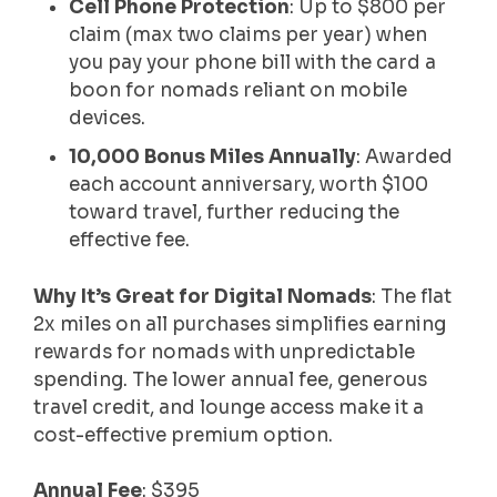
Cell Phone Protection
: Up to $800 per
claim (max two claims per year) when
you pay your phone bill with the card a
boon for nomads reliant on mobile
devices.
10,000 Bonus Miles Annually
: Awarded
each account anniversary, worth $100
toward travel, further reducing the
effective fee.
Why It’s Great for Digital Nomads
: The flat
2x miles on all purchases simplifies earning
rewards for nomads with unpredictable
spending. The lower annual fee, generous
travel credit, and lounge access make it a
cost-effective premium option.
Annual Fee
: $395