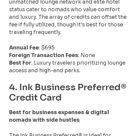
unmatched lounge network and elite hotel
status cater to nomads who value comfort
and luxury. The array of credits can offset the
fee if fully utilized, though it’s best for those
traveling frequently.
Annual Fee
: $695
Foreign Transaction Fees
: None
Best For
: Luxury travelers prioritizing lounge
access and high-end perks.
4. Ink Business Preferred®
Credit Card
Best for business expenses & digital
nomads with side hustles
The Ink Business Preferred® is ideal for