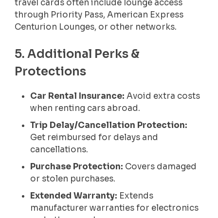
travel cards often include lounge access
through Priority Pass, American Express
Centurion Lounges, or other networks.
5. Additional Perks &
Protections
Car Rental Insurance:
Avoid extra costs
when renting cars abroad.
Trip Delay/Cancellation Protection:
Get reimbursed for delays and
cancellations.
Purchase Protection:
Covers damaged
or stolen purchases.
Extended Warranty:
Extends
manufacturer warranties for electronics