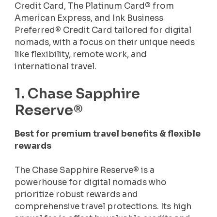
Credit Card, The Platinum Card® from
American Express, and Ink Business
Preferred® Credit Card tailored for digital
nomads, with a focus on their unique needs
like flexibility, remote work, and
international travel.
1. Chase Sapphire
Reserve®
Best for premium travel benefits & flexible
rewards
The Chase Sapphire Reserve® is a
powerhouse for digital nomads who
prioritize robust rewards and
comprehensive travel protections. Its high