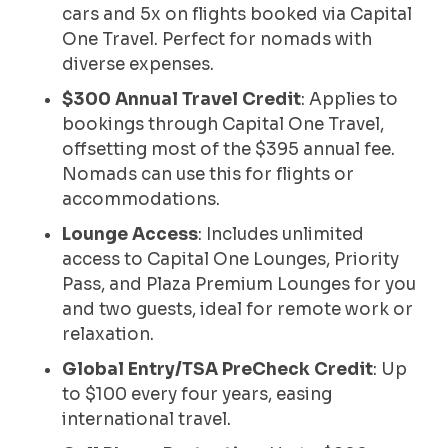
cars and 5x on flights booked via Capital
One Travel. Perfect for nomads with
diverse expenses.
$300 Annual Travel Credit
: Applies to
bookings through Capital One Travel,
offsetting most of the $395 annual fee.
Nomads can use this for flights or
accommodations.
Lounge Access
: Includes unlimited
access to Capital One Lounges, Priority
Pass, and Plaza Premium Lounges for you
and two guests, ideal for remote work or
relaxation.
Global Entry/TSA PreCheck Credit
: Up
to $100 every four years, easing
international travel.