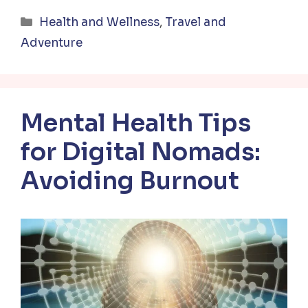
Categories
Health and Wellness
,
Travel and
Adventure
Mental Health Tips
for Digital Nomads:
Avoiding Burnout