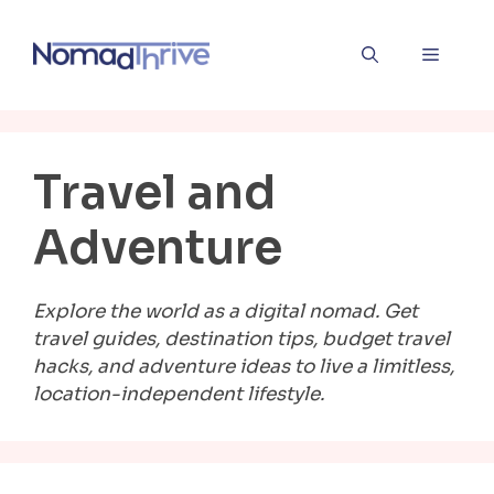
Skip
to
Menu
content
Travel and
Adventure
Explore the world as a digital nomad. Get
travel guides, destination tips, budget travel
hacks, and adventure ideas to live a limitless,
location-independent lifestyle.