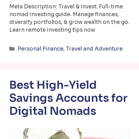
Meta Description: Travel & invest: Full-time
nomad investing guide. Manage finances,
diversify portfolios, & grow wealth on the go.
Learn remote investing tips now
Categories
Personal Finance
,
Travel and Adventure
Best High-Yield
Savings Accounts for
Digital Nomads