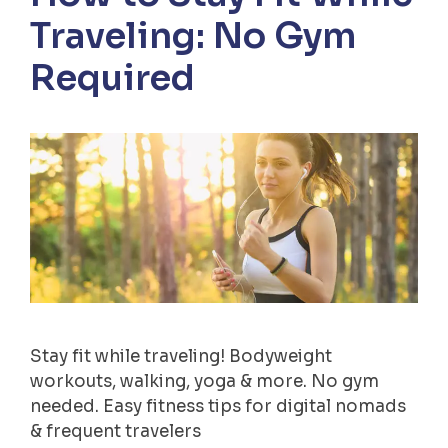
Traveling: No Gym
Required
Stay fit while traveling! Bodyweight
workouts, walking, yoga & more. No gym
needed. Easy fitness tips for digital nomads
& frequent travelers