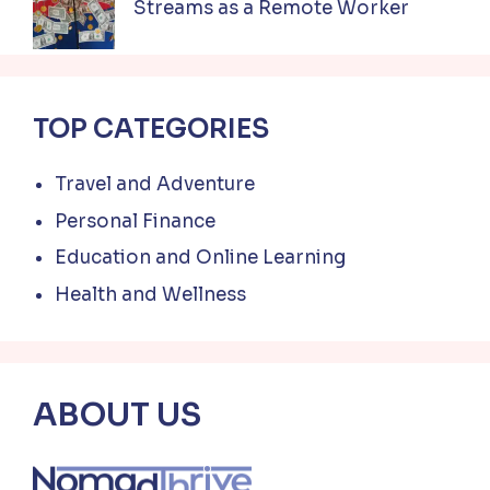
Streams as a Remote Worker
TOP CATEGORIES
Travel and Adventure
Personal Finance
Education and Online Learning
Health and Wellness
ABOUT US