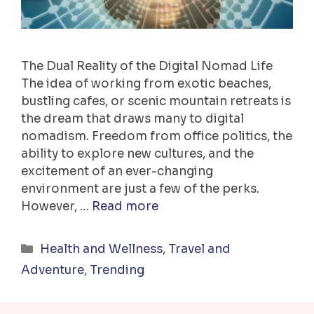
The Dual Reality of the Digital Nomad Life
The idea of working from exotic beaches,
bustling cafes, or scenic mountain retreats is
the dream that draws many to digital
nomadism. Freedom from office politics, the
ability to explore new cultures, and the
excitement of an ever-changing
environment are just a few of the perks.
However, …
Read more
Categories
Health and Wellness
,
Travel and
Adventure
,
Trending