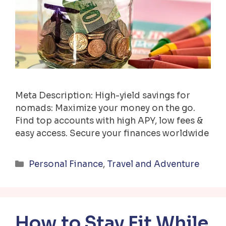
Meta Description: High-yield savings for
nomads: Maximize your money on the go.
Find top accounts with high APY, low fees &
easy access. Secure your finances worldwide
Categories
Personal Finance
,
Travel and Adventure
How to Stay Fit While