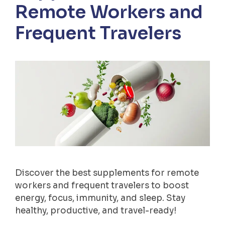
Remote Workers and
Frequent Travelers
Discover the best supplements for remote
workers and frequent travelers to boost
energy, focus, immunity, and sleep. Stay
healthy, productive, and travel-ready!