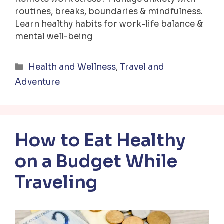
routines, breaks, boundaries & mindfulness.
Learn healthy habits for work-life balance &
mental well-being
Categories
Health and Wellness
,
Travel and
Adventure
How to Eat Healthy
on a Budget While
Traveling