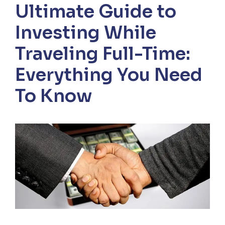
Ultimate Guide to
Investing While
Traveling Full-Time:
Everything You Need
To Know