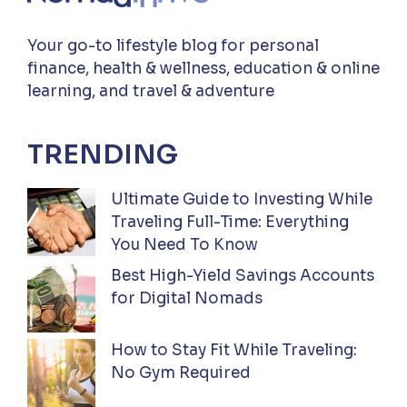
Your go-to lifestyle blog for personal
finance, health & wellness, education & online
learning, and travel & adventure
TRENDING
Ultimate Guide to Investing While
Traveling Full-Time: Everything
You Need To Know
Best High-Yield Savings Accounts
for Digital Nomads
How to Stay Fit While Traveling:
No Gym Required