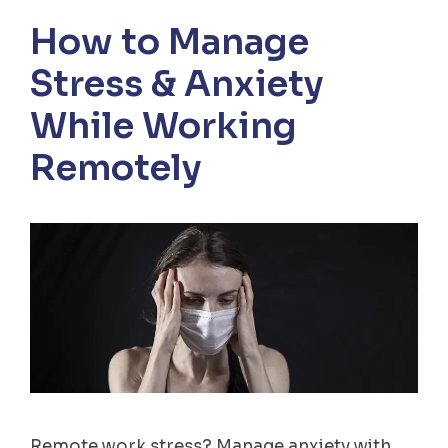
How to Manage
Stress & Anxiety
While Working
Remotely
Remote work stress? Manage anxiety with