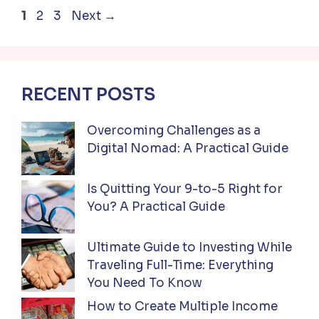
Page
Page
Page
1
2
3
Next
→
RECENT POSTS
Overcoming Challenges as a
Digital Nomad: A Practical Guide
Is Quitting Your 9-to-5 Right for
You? A Practical Guide
Ultimate Guide to Investing While
Traveling Full-Time: Everything
You Need To Know
How to Create Multiple Income