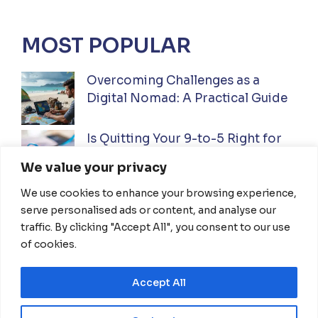
MOST POPULAR
Overcoming Challenges as a
Digital Nomad: A Practical Guide
Is Quitting Your 9-to-5 Right for
You? A Practical Guide
We value your privacy
We use cookies to enhance your browsing experience,
Ultimate Guide to Investing While
serve personalised ads or content, and analyse our
Traveling Full-Time: Everything
traffic. By clicking "Accept All", you consent to our use
You Need To Know
of cookies.
Accept All
HOME
ABOUT US
DISCLAIMER
TERMS OF USE
PRIVACY POLICY