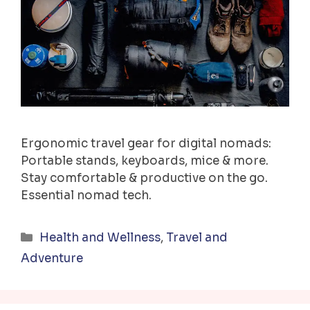
Ergonomic travel gear for digital nomads:
Portable stands, keyboards, mice & more.
Stay comfortable & productive on the go.
Essential nomad tech.
Categories
Health and Wellness
,
Travel and
Adventure