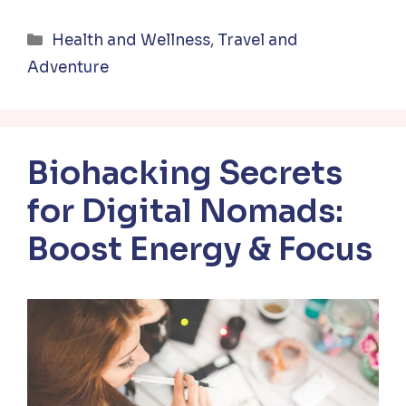
Categories
Health and Wellness
,
Travel and
Adventure
Biohacking Secrets
for Digital Nomads:
Boost Energy & Focus