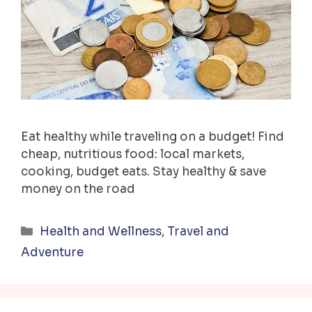
Eat healthy while traveling on a budget! Find
cheap, nutritious food: local markets,
cooking, budget eats. Stay healthy & save
money on the road
Categories
Health and Wellness
,
Travel and
Adventure