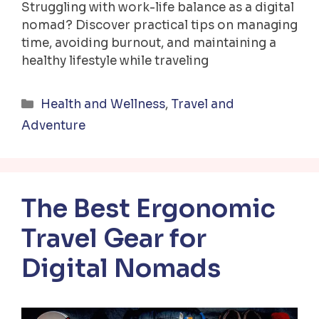
Struggling with work-life balance as a digital
nomad? Discover practical tips on managing
time, avoiding burnout, and maintaining a
healthy lifestyle while traveling
Categories
Health and Wellness
,
Travel and
Adventure
The Best Ergonomic
Travel Gear for
Digital Nomads