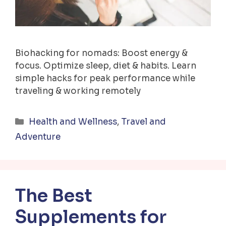
Biohacking for nomads: Boost energy &
focus. Optimize sleep, diet & habits. Learn
simple hacks for peak performance while
traveling & working remotely
Categories
Health and Wellness
,
Travel and
Adventure
The Best
Supplements for