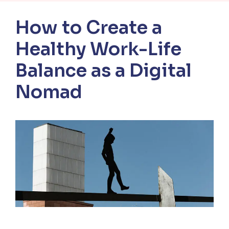
How to Create a
Healthy Work-Life
Balance as a Digital
Nomad