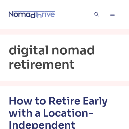
Skip
to
Menu
content
digital nomad
retirement
How to Retire Early
with a Location-
Independent