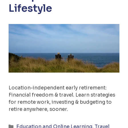
Lifestyle
Location-independent early retirement:
Financial freedom & travel. Learn strategies
for remote work, investing & budgeting to
retire anywhere, sooner.
Categories
Education and Online Learning
,
Travel