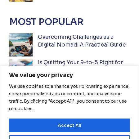
MOST POPULAR
Overcoming Challenges as a
Digital Nomad: A Practical Guide
Is Quitting Your 9-to-5 Right for
You? A Practical Guide
We value your privacy
We use cookies to enhance your browsing experience,
Ultimate Guide to Investing While
serve personalised ads or content, and analyse our
Traveling Full-Time: Everything
traffic. By clicking "Accept All", you consent to our use
You Need To Know
of cookies.
Accept All
HOME
ABOUT US
DISCLAIMER