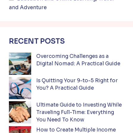
and Adventure
RECENT POSTS
Overcoming Challenges as a
Digital Nomad: A Practical Guide
Is Quitting Your 9-to-5 Right for
You? A Practical Guide
Ultimate Guide to Investing While
Traveling Full-Time: Everything
You Need To Know
How to Create Multiple Income