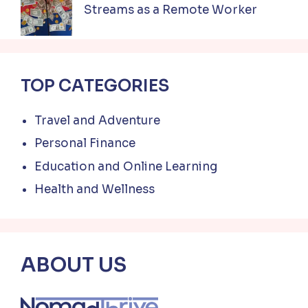
Streams as a Remote Worker
TOP CATEGORIES
Travel and Adventure
Personal Finance
Education and Online Learning
Health and Wellness
ABOUT US