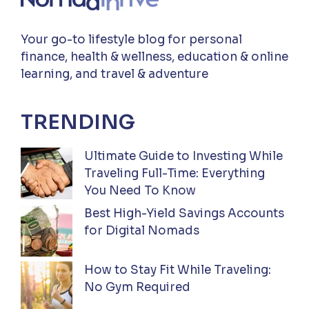
Your go-to lifestyle blog for personal
finance, health & wellness, education & online
learning, and travel & adventure
TRENDING
Ultimate Guide to Investing While
Traveling Full-Time: Everything
You Need To Know
Best High-Yield Savings Accounts
for Digital Nomads
How to Stay Fit While Traveling:
No Gym Required