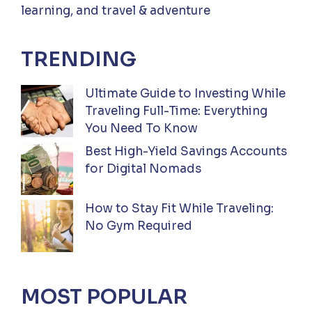
learning, and travel & adventure
TRENDING
Ultimate Guide to Investing While
Traveling Full-Time: Everything
You Need To Know
Best High-Yield Savings Accounts
for Digital Nomads
How to Stay Fit While Traveling:
No Gym Required
MOST POPULAR