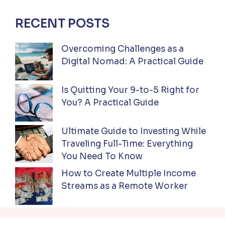
RECENT POSTS
Overcoming Challenges as a
Digital Nomad: A Practical Guide
Is Quitting Your 9-to-5 Right for
You? A Practical Guide
Ultimate Guide to Investing While
Traveling Full-Time: Everything
You Need To Know
How to Create Multiple Income
Streams as a Remote Worker