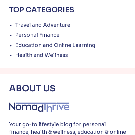
TOP CATEGORIES
Travel and Adventure
Personal Finance
Education and Online Learning
Health and Wellness
ABOUT US
Your go-to lifestyle blog for personal
finance, health & wellness, education & online