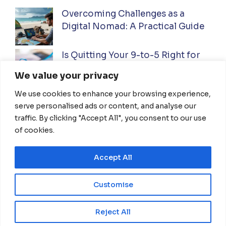
Overcoming Challenges as a
Digital Nomad: A Practical Guide
Is Quitting Your 9-to-5 Right for
You? A Practical Guide
We value your privacy
We use cookies to enhance your browsing experience,
Ultimate Guide to Investing While
serve personalised ads or content, and analyse our
Traveling Full-Time: Everything
traffic. By clicking "Accept All", you consent to our use
You Need To Know
of cookies.
Accept All
HOME
ABOUT US
DISCLAIMER
TERMS OF USE
PRIVACY POLICY
Customise
CONTACT US
EN
Reject All
© 2026 NomadThrive