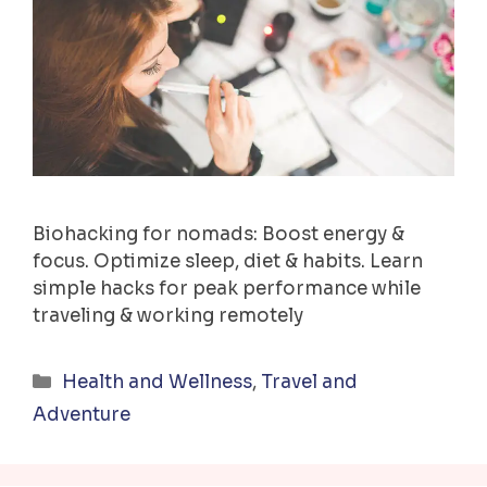
Biohacking for nomads: Boost energy &
focus. Optimize sleep, diet & habits. Learn
simple hacks for peak performance while
traveling & working remotely
Categories
Health and Wellness
,
Travel and
Adventure