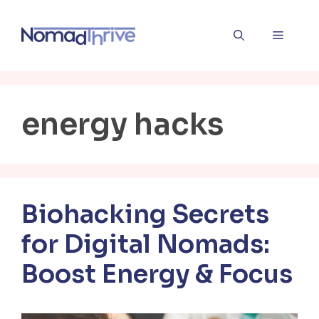
Skip
to
Menu
content
energy hacks
Biohacking Secrets
for Digital Nomads:
Boost Energy & Focus