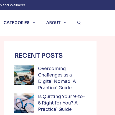
h and Wellness
CATEGORIES
ABOUT
RECENT POSTS
Overcoming
Challenges as a
Digital Nomad: A
Practical Guide
Is Quitting Your 9-to-
5 Right for You? A
Practical Guide