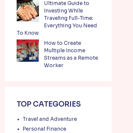
Ultimate Guide to
Investing While
Traveling Full-Time:
Everything You Need
To Know
How to Create
Multiple Income
Streams as a Remote
Worker
TOP CATEGORIES
Travel and Adventure
Personal Finance