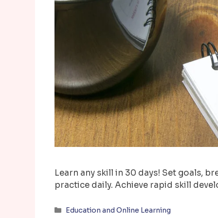
Learn any skill in 30 days! Set goals, b
practice daily. Achieve rapid skill deve
Categories
Education and Online Learning