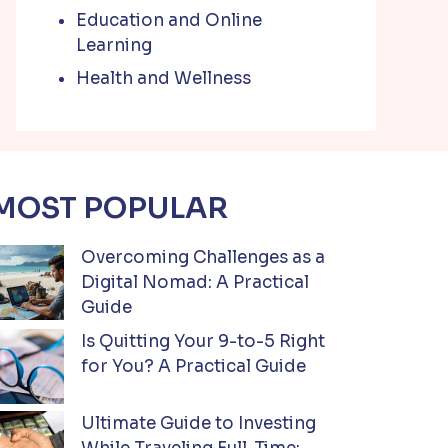
Education and Online
Learning
Health and Wellness
MOST POPULAR
Overcoming Challenges as a
Digital Nomad: A Practical
Guide
Is Quitting Your 9-to-5 Right
for You? A Practical Guide
Ultimate Guide to Investing