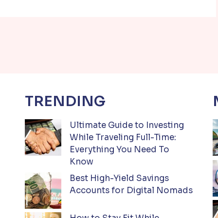
TRENDING
Ultimate Guide to Investing
While Traveling Full-Time:
Everything You Need To
Know
Best High-Yield Savings
Accounts for Digital Nomads