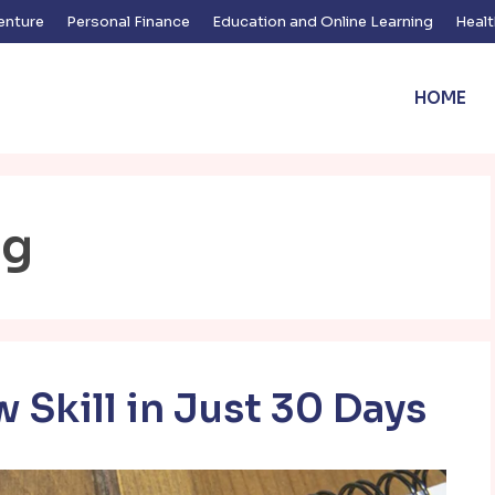
enture
Personal Finance
Education and Online Learning
Healt
HOME
ng
 Skill in Just 30 Days