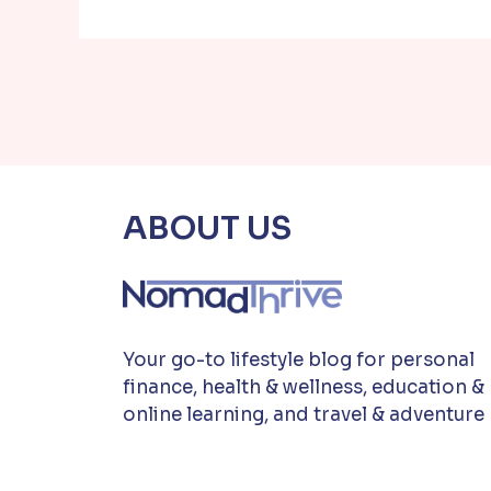
ABOUT US
Your go-to lifestyle blog for personal
finance, health & wellness, education &
online learning, and travel & adventure