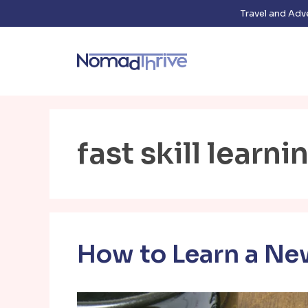
Skip
Travel and Adv
to
content
fast skill learni
How to Learn a New