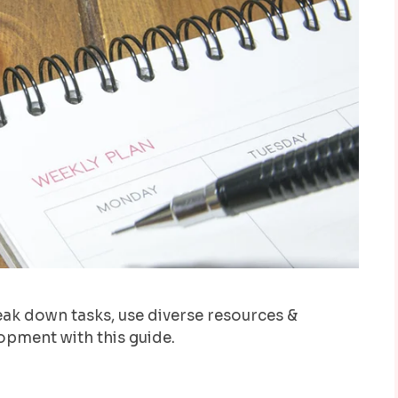
reak down tasks, use diverse resources &
lopment with this guide.