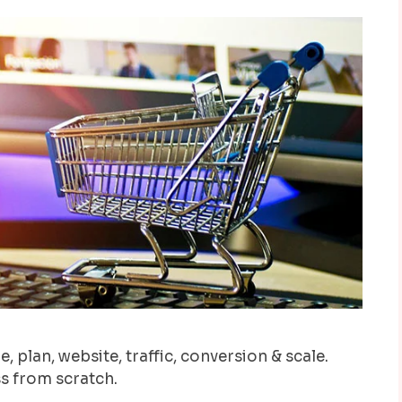
, plan, website, traffic, conversion & scale.
s from scratch.