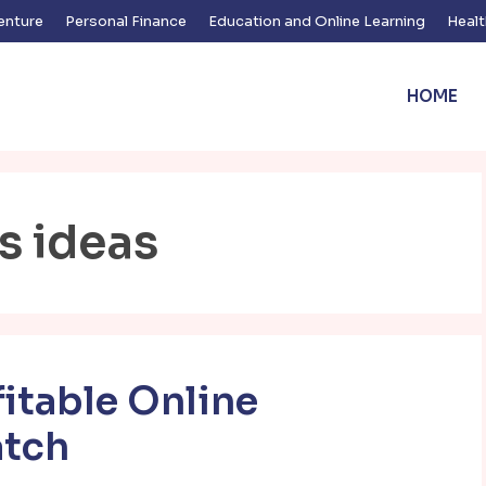
enture
Personal Finance
Education and Online Learning
Healt
HOME
s ideas
fitable Online
atch