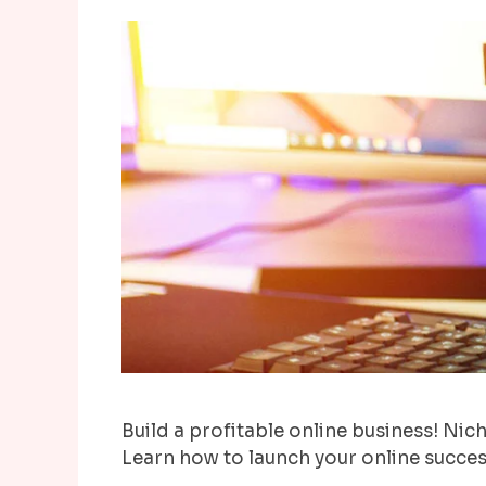
Build a profitable online business! Niche
Learn how to launch your online succes