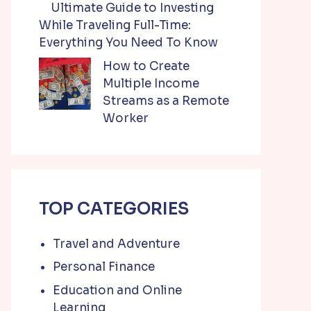
Ultimate Guide to Investing
While Traveling Full-Time:
Everything You Need To Know
How to Create
Multiple Income
Streams as a Remote
Worker
TOP CATEGORIES
Travel and Adventure
Personal Finance
Education and Online
Learning