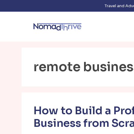
Skip
Travel and Adv
to
content
remote busines
How to Build a Pro
Business from Scr