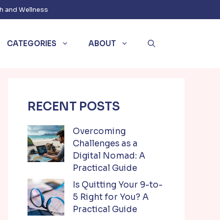
h and Wellness
CATEGORIES
ABOUT
RECENT POSTS
Overcoming
Challenges as a
Digital Nomad: A
Practical Guide
Is Quitting Your 9-to-
5 Right for You? A
Practical Guide