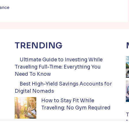
nance
TRENDING
Ultimate Guide to Investing While
Traveling Full-Time: Everything You
Need To Know
Best High-Yield Savings Accounts for
Digital Nomads
How to Stay Fit While
Traveling: No Gym Required
T
N