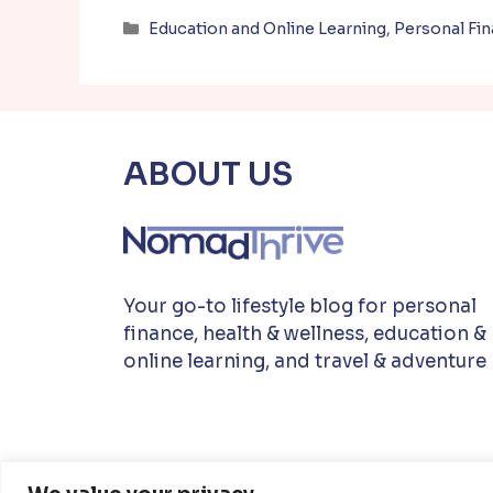
Categories
Education and Online Learning
,
Personal Fi
ABOUT US
Your go-to lifestyle blog for personal
finance, health & wellness, education &
online learning, and travel & adventure