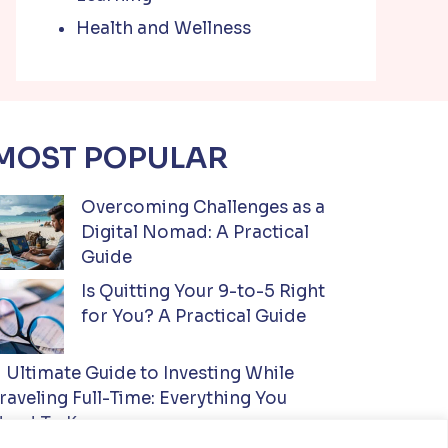
Health and Wellness
MOST POPULAR
Overcoming Challenges as a
Digital Nomad: A Practical
Guide
Is Quitting Your 9-to-5 Right
for You? A Practical Guide
Ultimate Guide to Investing While
raveling Full-Time: Everything You
eed To Know