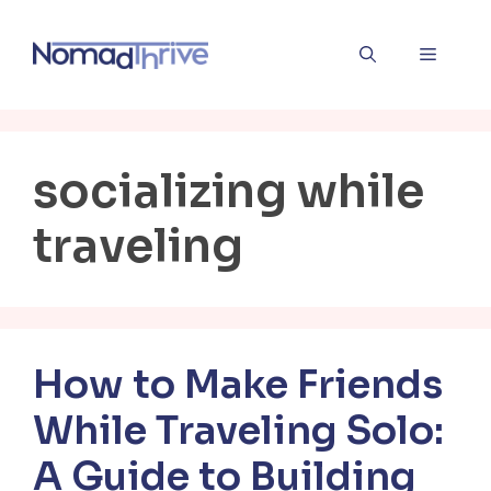
Skip
to
Menu
content
socializing while
traveling
How to Make Friends
While Traveling Solo:
A Guide to Building