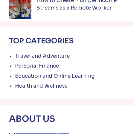
How to Create Multiple Income
Streams as a Remote Worker
TOP CATEGORIES
Travel and Adventure
Personal Finance
Education and Online Learning
Health and Wellness
ABOUT US