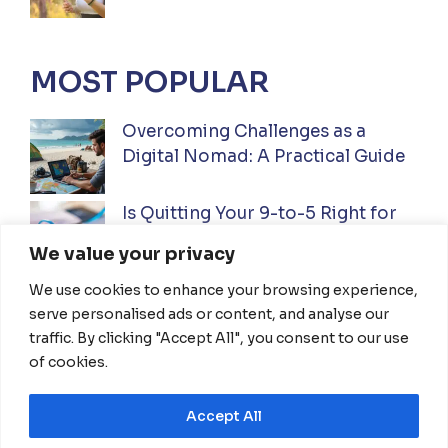
MOST POPULAR
Overcoming Challenges as a
Digital Nomad: A Practical Guide
Is Quitting Your 9-to-5 Right for
You? A Practical Guide
We value your privacy
We use cookies to enhance your browsing experience,
Ultimate Guide to Investing While
serve personalised ads or content, and analyse our
Traveling Full-Time: Everything
traffic. By clicking "Accept All", you consent to our use
You Need To Know
of cookies.
Accept All
HOME
ABOUT US
DISCLAIMER