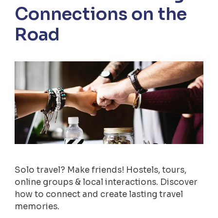
Connections on the
Road
Solo travel? Make friends! Hostels, tours,
online groups & local interactions. Discover
how to connect and create lasting travel
memories.