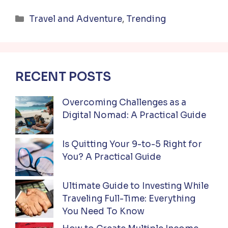
Categories
Travel and Adventure
,
Trending
RECENT POSTS
Overcoming Challenges as a
Digital Nomad: A Practical Guide
Is Quitting Your 9-to-5 Right for
You? A Practical Guide
Ultimate Guide to Investing While
Traveling Full-Time: Everything
You Need To Know