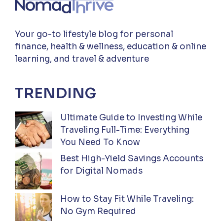
Your go-to lifestyle blog for personal
finance, health & wellness, education & online
learning, and travel & adventure
TRENDING
Ultimate Guide to Investing While
Traveling Full-Time: Everything
You Need To Know
Best High-Yield Savings Accounts
for Digital Nomads
How to Stay Fit While Traveling:
No Gym Required