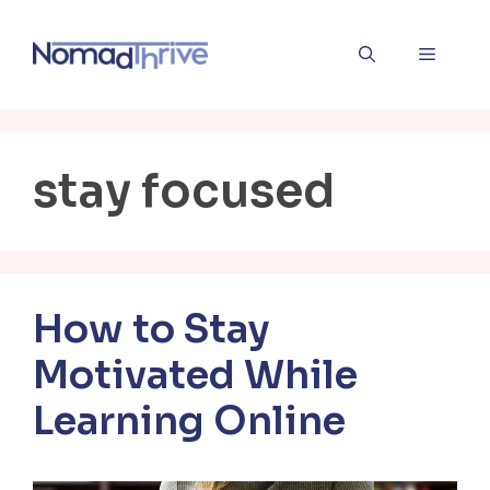
Skip
to
Menu
content
stay focused
How to Stay
Motivated While
Learning Online