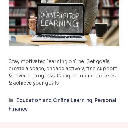
Stay motivated learning online! Set goals,
create a space, engage actively, find support
& reward progress. Conquer online courses
& achieve your goals.
Categories
Education and Online Learning
,
Personal
Finance