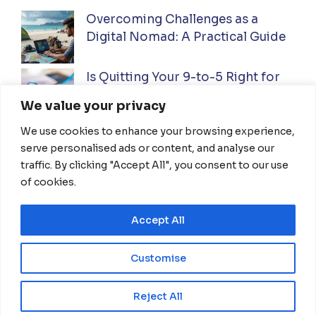
Overcoming Challenges as a
Digital Nomad: A Practical Guide
Is Quitting Your 9-to-5 Right for
You? A Practical Guide
We value your privacy
We use cookies to enhance your browsing experience,
Ultimate Guide to Investing While
serve personalised ads or content, and analyse our
Traveling Full-Time: Everything
traffic. By clicking "Accept All", you consent to our use
You Need To Know
of cookies.
Accept All
HOME
ABOUT US
DISCLAIMER
TERMS OF USE
PRIVACY POLICY
Customise
CONTACT US
EN
Reject All
© 2026 NomadThrive