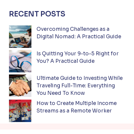
RECENT POSTS
Overcoming Challenges as a
Digital Nomad: A Practical Guide
Is Quitting Your 9-to-5 Right for
You? A Practical Guide
Ultimate Guide to Investing While
Traveling Full-Time: Everything
You Need To Know
How to Create Multiple Income
Streams as a Remote Worker