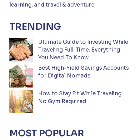
learning, and travel & adventure
TRENDING
Ultimate Guide to Investing While
Traveling Full-Time: Everything
You Need To Know
Best High-Yield Savings Accounts
for Digital Nomads
How to Stay Fit While Traveling:
No Gym Required
MOST POPULAR