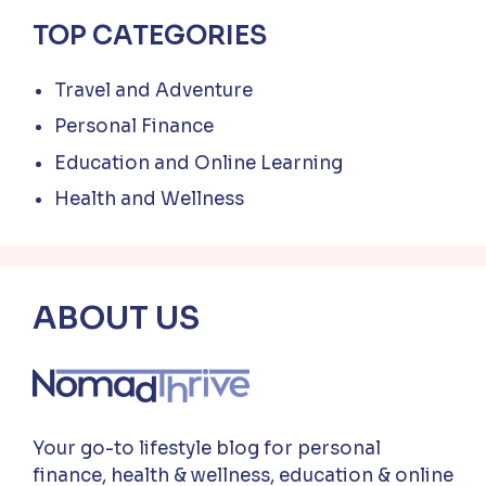
TOP CATEGORIES
Travel and Adventure
Personal Finance
Education and Online Learning
Health and Wellness
ABOUT US
Your go-to lifestyle blog for personal
finance, health & wellness, education & online