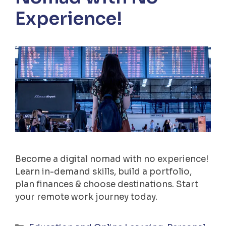
Experience!
Become a digital nomad with no experience!
Learn in-demand skills, build a portfolio,
plan finances & choose destinations. Start
your remote work journey today.