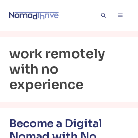
Skip
to
Menu
content
work remotely
with no
experience
Become a Digital
Nomad with No