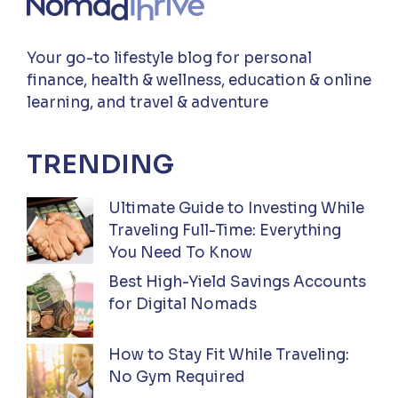
Your go-to lifestyle blog for personal
finance, health & wellness, education & online
learning, and travel & adventure
TRENDING
Ultimate Guide to Investing While
Traveling Full-Time: Everything
You Need To Know
Best High-Yield Savings Accounts
for Digital Nomads
How to Stay Fit While Traveling:
No Gym Required