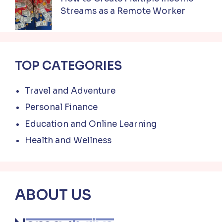
Streams as a Remote Worker
TOP CATEGORIES
Travel and Adventure
Personal Finance
Education and Online Learning
Health and Wellness
ABOUT US