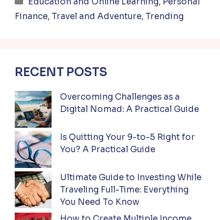
Categories
Education and Online Learning
,
Personal
Finance
,
Travel and Adventure
,
Trending
RECENT POSTS
Overcoming Challenges as a
Digital Nomad: A Practical Guide
Is Quitting Your 9-to-5 Right for
You? A Practical Guide
Ultimate Guide to Investing While
Traveling Full-Time: Everything
You Need To Know
How to Create Multiple Income