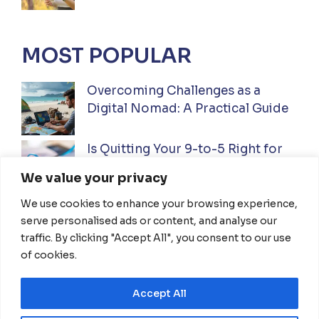
MOST POPULAR
Overcoming Challenges as a
Digital Nomad: A Practical Guide
Is Quitting Your 9-to-5 Right for
You? A Practical Guide
We value your privacy
We use cookies to enhance your browsing experience,
Ultimate Guide to Investing While
serve personalised ads or content, and analyse our
Traveling Full-Time: Everything
traffic. By clicking "Accept All", you consent to our use
You Need To Know
of cookies.
Accept All
HOME
ABOUT US
DISCLAIMER