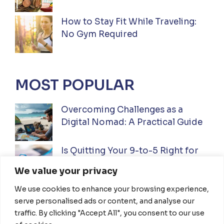
How to Stay Fit While Traveling:
No Gym Required
MOST POPULAR
Overcoming Challenges as a
Digital Nomad: A Practical Guide
Is Quitting Your 9-to-5 Right for
You? A Practical Guide
We value your privacy
We use cookies to enhance your browsing experience,
Ultimate Guide to Investing While
serve personalised ads or content, and analyse our
Traveling Full-Time: Everything
traffic. By clicking "Accept All", you consent to our use
You Need To Know