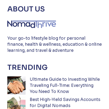
ABOUT US
Your go-to lifestyle blog for personal
finance, health & wellness, education & online
learning, and travel & adventure
TRENDING
Ultimate Guide to Investing While
Traveling Full-Time: Everything
You Need To Know
Best High-Yield Savings Accounts
for Digital Nomads