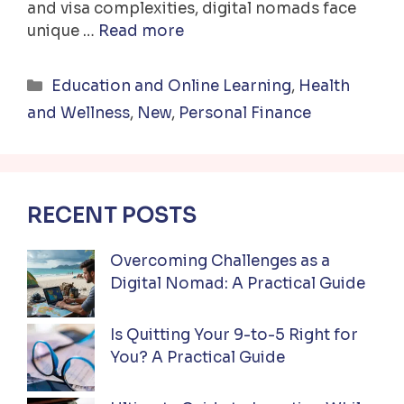
and visa complexities, digital nomads face
unique …
Read more
Categories
Education and Online Learning
,
Health
and Wellness
,
New
,
Personal Finance
RECENT POSTS
Overcoming Challenges as a
Digital Nomad: A Practical Guide
Is Quitting Your 9-to-5 Right for
You? A Practical Guide