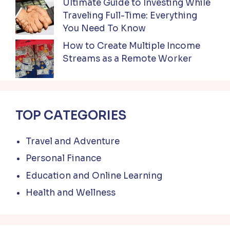
Ultimate Guide to Investing While
Traveling Full-Time: Everything
You Need To Know
How to Create Multiple Income
Streams as a Remote Worker
TOP CATEGORIES
Travel and Adventure
Personal Finance
Education and Online Learning
Health and Wellness