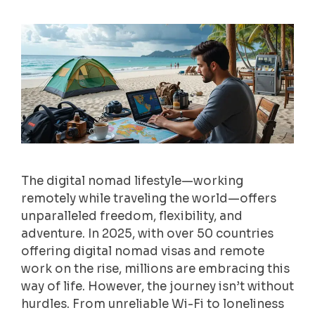
The digital nomad lifestyle—working
remotely while traveling the world—offers
unparalleled freedom, flexibility, and
adventure. In 2025, with over 50 countries
offering digital nomad visas and remote
work on the rise, millions are embracing this
way of life. However, the journey isn’t without
hurdles. From unreliable Wi-Fi to loneliness