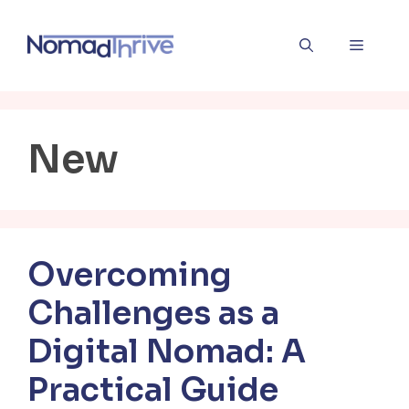
Skip
to
Menu
content
New
Overcoming
Challenges as a
Digital Nomad: A
Practical Guide