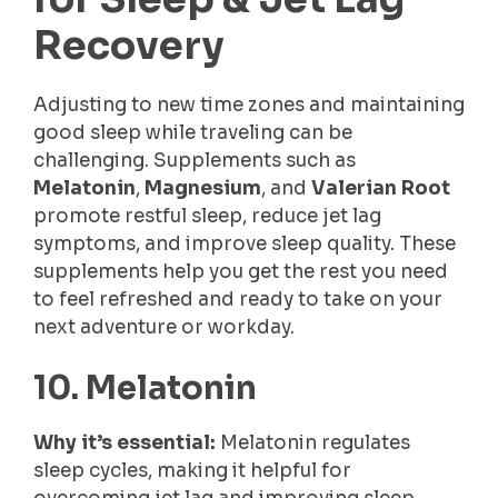
Recovery
Adjusting to new time zones and maintaining
good sleep while traveling can be
challenging. Supplements such as
Melatonin
,
Magnesium
, and
Valerian Root
promote restful sleep, reduce jet lag
symptoms, and improve sleep quality. These
supplements help you get the rest you need
to feel refreshed and ready to take on your
next adventure or workday.
10. Melatonin
Why it’s essential:
Melatonin regulates
sleep cycles, making it helpful for