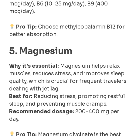
mcg/day), B6 (10–25 mg/day), B9 (400
mcg/day).
Pro Tip:
Choose methylcobalamin B12 for
better absorption.
5
.
Magnesium
Why it’s essential:
Magnesium helps relax
muscles, reduces stress, and improves sleep
quality, which is crucial for frequent travelers
dealing with jet lag.
Best for:
Reducing stress, promoting restful
sleep, and preventing muscle cramps.
Recommended dosage:
200–400 mg per
day.
Pro Tip:
Magnesium glycinate is the best