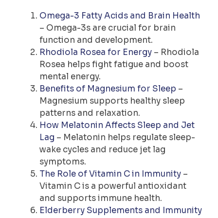
Omega-3 Fatty Acids and Brain Health
– Omega-3s are crucial for brain
function and development.
Rhodiola Rosea for Energy
– Rhodiola
Rosea helps fight fatigue and boost
mental energy.
Benefits of Magnesium for Sleep
–
Magnesium supports healthy sleep
patterns and relaxation.
How Melatonin Affects Sleep and Jet
Lag
– Melatonin helps regulate sleep-
wake cycles and reduce jet lag
symptoms.
The Role of Vitamin C in Immunity
–
Vitamin C is a powerful antioxidant
and supports immune health.
Elderberry Supplements and Immunity