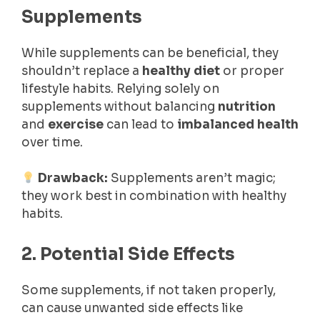
Supplements
While supplements can be beneficial, they
shouldn’t replace a
healthy diet
or proper
lifestyle habits. Relying solely on
supplements without balancing
nutrition
and
exercise
can lead to
imbalanced health
over time.
Drawback:
Supplements aren’t magic;
they work best in combination with healthy
habits.
2. Potential Side Effects
Some supplements, if not taken properly,
can cause unwanted side effects like