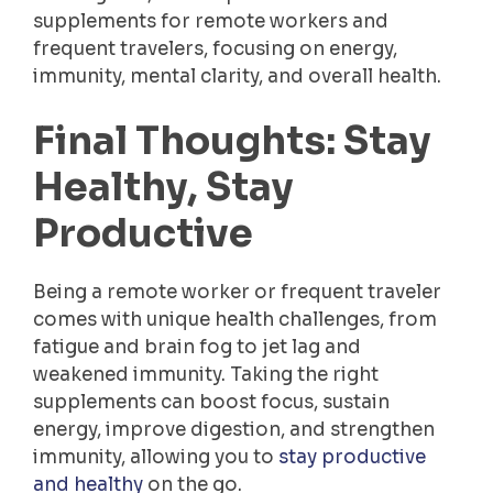
supplements for remote workers and
frequent travelers, focusing on energy,
immunity, mental clarity, and overall health.
Final Thoughts: Stay
Healthy, Stay
Productive
Being a remote worker or frequent traveler
comes with unique health challenges, from
fatigue and brain fog to jet lag and
weakened immunity. Taking the right
supplements can boost focus, sustain
energy, improve digestion, and strengthen
immunity, allowing you to
stay productive
and healthy
on the go.