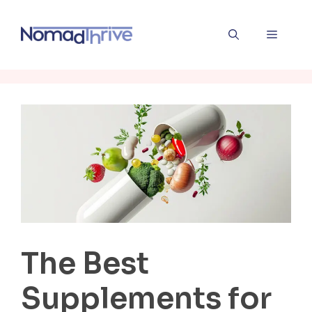
Skip
to
Menu
content
The Best
Supplements for