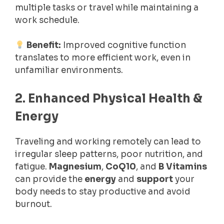
multiple tasks or travel while maintaining a
work schedule.
Benefit:
Improved cognitive function
translates to more efficient work, even in
unfamiliar environments.
2. Enhanced Physical Health &
Energy
Traveling and working remotely can lead to
irregular sleep patterns, poor nutrition, and
fatigue.
Magnesium
,
CoQ10
, and
B Vitamins
can provide the
energy
and
support
your
body needs to stay productive and avoid
burnout.