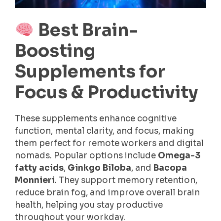
Best Brain-
Boosting
Supplements for
Focus & Productivity
These supplements enhance cognitive
function, mental clarity, and focus, making
them perfect for remote workers and digital
nomads. Popular options include
Omega-3
fatty acids
,
Ginkgo Biloba
, and
Bacopa
Monnieri
. They support memory retention,
reduce brain fog, and improve overall brain
health, helping you stay productive
throughout your workday.