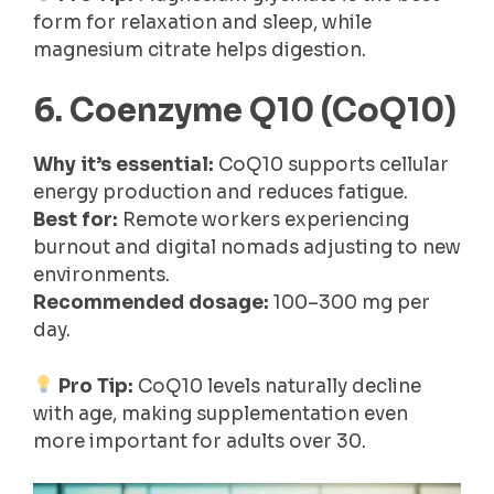
form for relaxation and sleep, while
magnesium citrate helps digestion.
6. Coenzyme Q10 (CoQ10)
Why it’s essential:
CoQ10 supports cellular
energy production and reduces fatigue.
Best for:
Remote workers experiencing
burnout and digital nomads adjusting to new
environments.
Recommended dosage:
100–300 mg per
day.
Pro Tip:
CoQ10 levels naturally decline
with age, making supplementation even
more important for adults over 30.