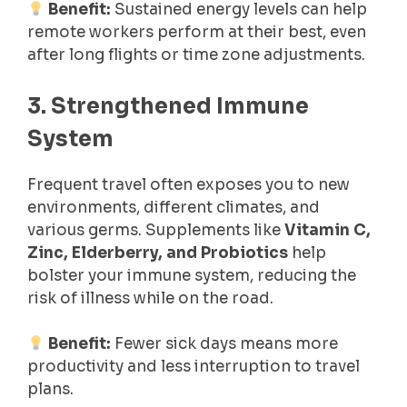
Benefit:
Sustained energy levels can help
remote workers perform at their best, even
after long flights or time zone adjustments.
3. Strengthened Immune
System
Frequent travel often exposes you to new
environments, different climates, and
various germs. Supplements like
Vitamin C,
Zinc, Elderberry, and Probiotics
help
bolster your immune system, reducing the
risk of illness while on the road.
Benefit:
Fewer sick days means more
productivity and less interruption to travel
plans.