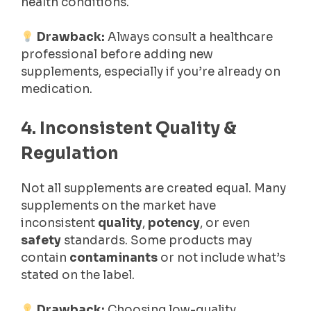
health conditions.
Drawback:
Always consult a healthcare
professional before adding new
supplements, especially if you’re already on
medication.
4. Inconsistent Quality &
Regulation
Not all supplements are created equal. Many
supplements on the market have
inconsistent
quality
,
potency
, or even
safety
standards. Some products may
contain
contaminants
or not include what’s
stated on the label.
Drawback:
Choosing low-quality