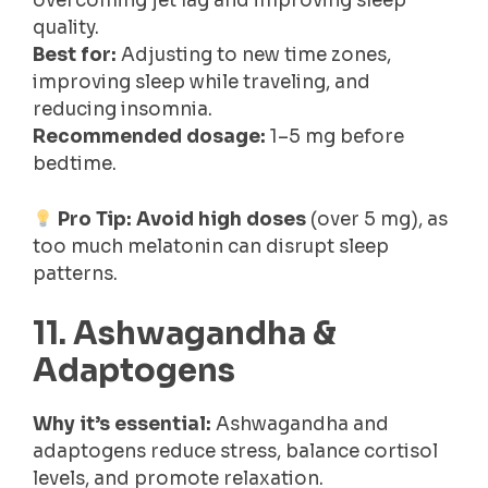
overcoming jet lag and improving sleep
quality.
Best for:
Adjusting to new time zones,
improving sleep while traveling, and
reducing insomnia.
Recommended dosage:
1–5 mg before
bedtime.
Pro Tip:
Avoid high doses
(over 5 mg), as
too much melatonin can disrupt sleep
patterns.
11. Ashwagandha &
Adaptogens
Why it’s essential:
Ashwagandha and
adaptogens reduce stress, balance cortisol
levels, and promote relaxation.