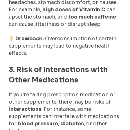
headaches, stomach discomfort, or nausea.
For example,
high doses of Vitamin C
can
upset the stomach, and
too much caffeine
can cause jitteriness or disrupt sleep.
Drawback:
Overconsumption of certain
supplements may lead to negative health
effects.
3. Risk of Interactions with
Other Medications
If you’re taking prescription medication or
other supplements, there may be risks of
interactions
. For instance, some
supplements can interfere with medications
for
blood pressure
,
diabetes
, or other