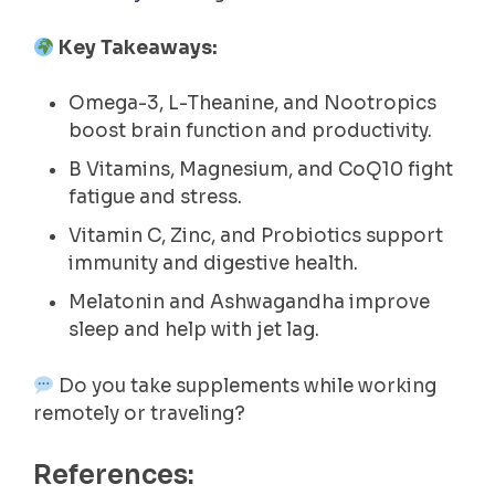
Key Takeaways:
Omega-3, L-Theanine, and Nootropics
boost brain function and productivity.
B Vitamins, Magnesium, and CoQ10 fight
fatigue and stress.
Vitamin C, Zinc, and Probiotics support
immunity and digestive health.
Melatonin and Ashwagandha improve
sleep and help with jet lag.
Do you take supplements while working
remotely or traveling?
References: