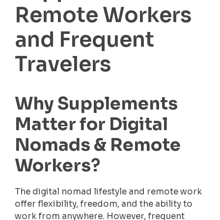
Remote Workers
and Frequent
Travelers
Why Supplements
Matter for Digital
Nomads & Remote
Workers
?
The digital nomad lifestyle and remote work
offer flexibility, freedom, and the ability to
work from anywhere. However, frequent