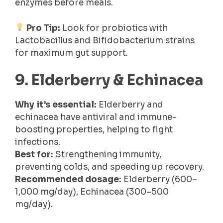
enzymes before meals.
Pro Tip:
Look for probiotics with
Lactobacillus and Bifidobacterium strains
for maximum gut support.
9. Elderberry & Echinacea
Why it’s essential:
Elderberry and
echinacea have antiviral and immune-
boosting properties, helping to fight
infections.
Best for:
Strengthening immunity,
preventing colds, and speeding up recovery.
Recommended dosage:
Elderberry (600–
1,000 mg/day), Echinacea (300–500
mg/day).