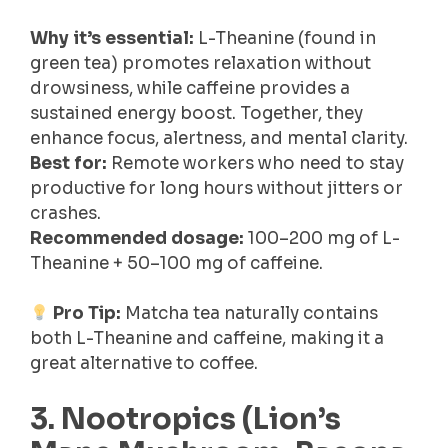
Why it’s essential:
L-Theanine (found in
green tea) promotes relaxation without
drowsiness, while caffeine provides a
sustained energy boost. Together, they
enhance focus, alertness, and mental clarity.
Best for:
Remote workers who need to stay
productive for long hours without jitters or
crashes.
Recommended dosage:
100–200 mg of L-
Theanine + 50–100 mg of caffeine.
Pro Tip:
Matcha tea naturally contains
both L-Theanine and caffeine, making it a
great alternative to coffee.
3. Nootropics (Lion’s