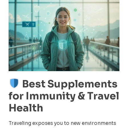
Best Supplements
for Immunity & Travel
Health
Traveling exposes you to new environments