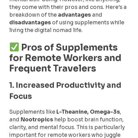
they come with their pros and cons. Here’s a
breakdown of the
advantages
and
disadvantages
of using supplements while
living the digital nomad life.
Pros of Supplements
for Remote Workers and
Frequent Travelers
1. Increased Productivity and
Focus
Supplements like
L-Theanine, Omega-3s
,
and
Nootropics
help boost brain function,
clarity, and mental focus. This is particularly
important for remote workers who juggle