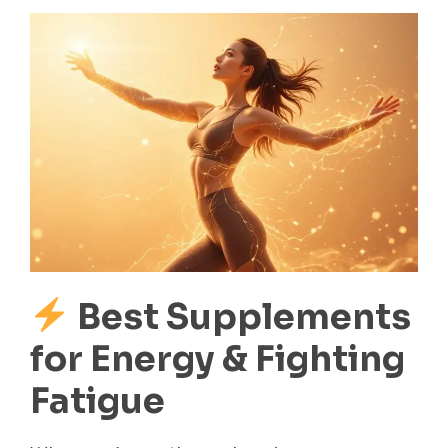
Best Supplements
for Energy & Fighting
Fatigue