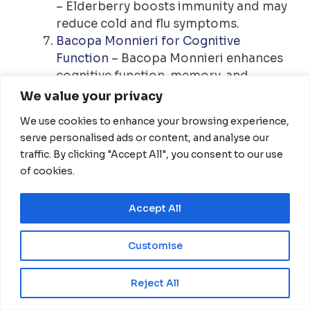
– Elderberry boosts immunity and may
reduce cold and flu symptoms.
Bacopa Monnieri for Cognitive
Function
– Bacopa Monnieri enhances
cognitive function, memory, and
anxiety reduction.
We value your privacy
Ashwagandha for Stress and Energy
–
We use cookies to enhance your browsing experience,
Ashwagandha helps manage stress
serve personalised ads or content, and analyse our
and boost energy levels.
traffic. By clicking "Accept All", you consent to our use
Benefits of Zinc for Immune Function
–
of cookies.
Zinc supports immune function and
reduces inflammation.
Accept All
Ginkgo Biloba and Cognitive Health
–
Ginkgo Biloba improves memory and
Customise
cognitive function by boosting blood
flow to the brain.
EN
Reject All
Disclaimer: The information shared in this