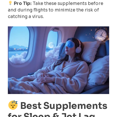
Pro Tip:
Take these supplements before
and during flights to minimize the risk of
catching a virus.
Best Supplements
for Sleep & Jet Lag