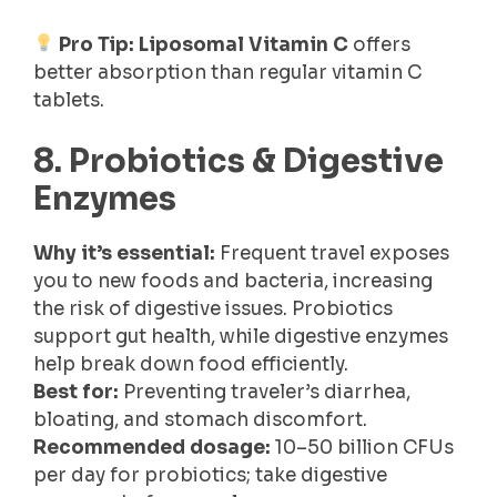
Pro Tip:
Liposomal Vitamin C
offers
better absorption than regular vitamin C
tablets.
8. Probiotics & Digestive
Enzymes
Why it’s essential:
Frequent travel exposes
you to new foods and bacteria, increasing
the risk of digestive issues. Probiotics
support gut health, while digestive enzymes
help break down food efficiently.
Best for:
Preventing traveler’s diarrhea,
bloating, and stomach discomfort.
Recommended dosage:
10–50 billion CFUs
per day for probiotics; take digestive