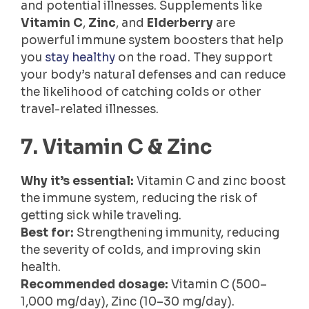
and potential illnesses. Supplements like
Vitamin C
,
Zinc
, and
Elderberry
are
powerful immune system boosters that help
you
stay healthy
on the road. They support
your body’s natural defenses and can reduce
the likelihood of catching colds or other
travel-related illnesses.
7. Vitamin C & Zinc
Why it’s essential:
Vitamin C and zinc boost
the immune system, reducing the risk of
getting sick while traveling.
Best for:
Strengthening immunity, reducing
the severity of colds, and improving skin
health.
Recommended dosage:
Vitamin C (500–
1,000 mg/day), Zinc (10–30 mg/day).