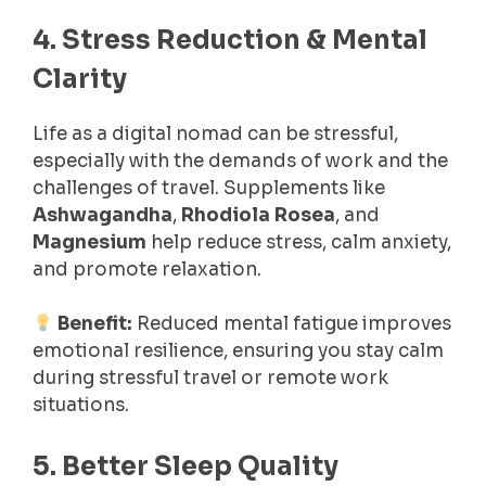
4. Stress Reduction & Mental
Clarity
Life as a digital nomad can be stressful,
especially with the demands of work and the
challenges of travel. Supplements like
Ashwagandha
,
Rhodiola Rosea
, and
Magnesium
help reduce stress, calm anxiety,
and promote relaxation.
Benefit:
Reduced mental fatigue improves
emotional resilience, ensuring you stay calm
during stressful travel or remote work
situations.
5. Better Sleep Quality