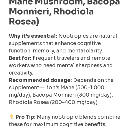
Mane Mushroom, Bacopa
Monnieri, Rhodiola
Rosea)
Why it’s essential:
Nootropics are natural
supplements that enhance cognitive
function, memory, and mental clarity.
Best for:
Frequent travelers and remote
workers who need mental sharpness and
creativity.
Recommended dosage:
Depends on the
supplement—Lion’s Mane (500–1,000
mg/day), Bacopa Monnieri (300 mg/day),
Rhodiola Rosea (200–400 mg/day).
Pro Tip:
Many nootropic blends combine
these for maximum cognitive benefits.