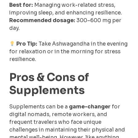
Best for:
Managing work-related stress,
improving sleep, and enhancing resilience.
Recommended dosage:
300–600 mg per
day.
Pro Tip:
Take Ashwagandha in the evening
for relaxation or in the morning for stress
resilience.
Pros & Cons of
Supplements
Supplements can be a
game-changer
for
digital nomads, remote workers, and
frequent travelers who face unique
challenges in maintaining their physical and
mental well-being. However, like anything,