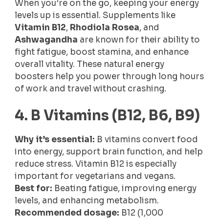
When you’re on the go, keeping your energy
levels up is essential. Supplements like
Vitamin B12
,
Rhodiola Rosea
, and
Ashwagandha
are known for their ability to
fight fatigue, boost stamina, and enhance
overall vitality. These natural energy
boosters help you power through long hours
of work and travel without crashing.
4. B Vitamins (B12, B6, B9)
Why it’s essential:
B vitamins convert food
into energy, support brain function, and help
reduce stress. Vitamin B12 is especially
important for vegetarians and vegans.
Best for:
Beating fatigue, improving energy
levels, and enhancing metabolism.
Recommended dosage:
B12 (1,000