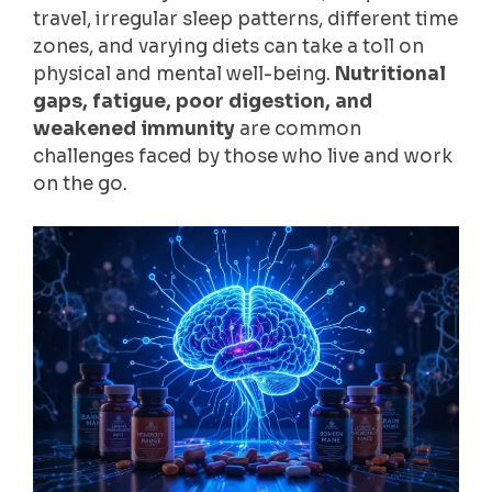
travel, irregular sleep patterns, different time
zones, and varying diets can take a toll on
physical and mental well-being.
Nutritional
gaps, fatigue, poor digestion, and
weakened immunity
are common
challenges faced by those who live and work
on the go.