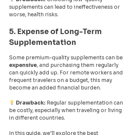
supplements can lead to ineffectiveness or
worse, health risks.
5. Expense of Long-Term
Supplementation
Some premium-quality supplements can be
expensive
, and purchasing them regularly
can quickly add up. For remote workers and
frequent travelers on a budget, this may
become an added financial burden.
Drawback:
Regular supplementation can
be costly, especially when traveling or living
in different countries.
In this guide, we’ll explore the best