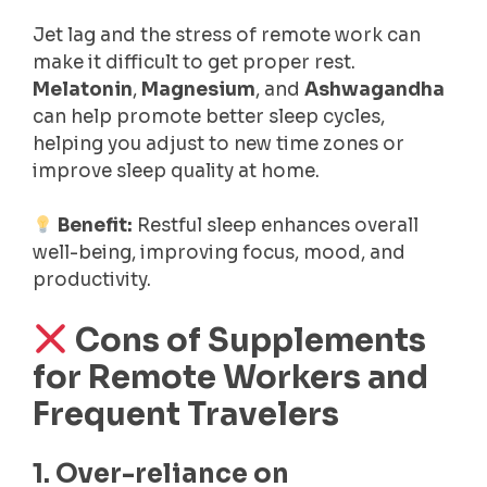
Jet lag and the stress of remote work can
make it difficult to get proper rest.
Melatonin
,
Magnesium
, and
Ashwagandha
can help promote better sleep cycles,
helping you adjust to new time zones or
improve sleep quality at home.
Benefit:
Restful sleep enhances overall
well-being, improving focus, mood, and
productivity.
Cons of Supplements
for Remote Workers and
Frequent Travelers
1. Over-reliance on