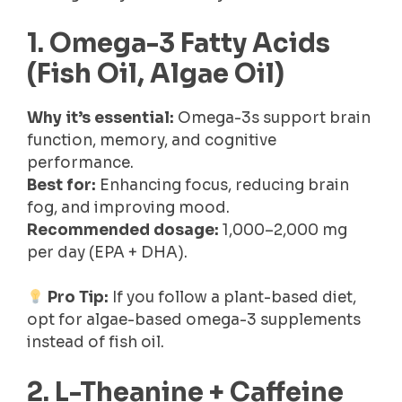
1. Omega-3 Fatty Acids
(Fish Oil, Algae Oil)
Why it’s essential:
Omega-3s support brain
function, memory, and cognitive
performance.
Best for:
Enhancing focus, reducing brain
fog, and improving mood.
Recommended dosage:
1,000–2,000 mg
per day (EPA + DHA).
Pro Tip:
If you follow a plant-based diet,
opt for algae-based omega-3 supplements
instead of fish oil.
2. L-Theanine + Caffeine