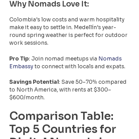
Why Nomads Love It:
Colombia’s low costs and warm hospitality
make it easy to settle in. Medellín’s year-
round spring weather is perfect for outdoor
work sessions.
Pro Tip
: Join nomad meetups via
Nomads
Embassy
to connect with locals and expats.
Savings Potential
: Save 50–70% compared
to North America, with rents at $300–
$600/month.
Comparison Table:
Top 5 Countries for