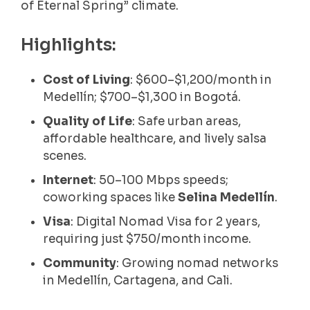
of Eternal Spring” climate.
Highlights:
Cost of Living
: $600–$1,200/month in
Medellín; $700–$1,300 in Bogotá.
Quality of Life
: Safe urban areas,
affordable healthcare, and lively salsa
scenes.
Internet
: 50–100 Mbps speeds;
coworking spaces like
Selina Medellín
.
Visa
: Digital Nomad Visa for 2 years,
requiring just $750/month income.
Community
: Growing nomad networks
in Medellín, Cartagena, and Cali.