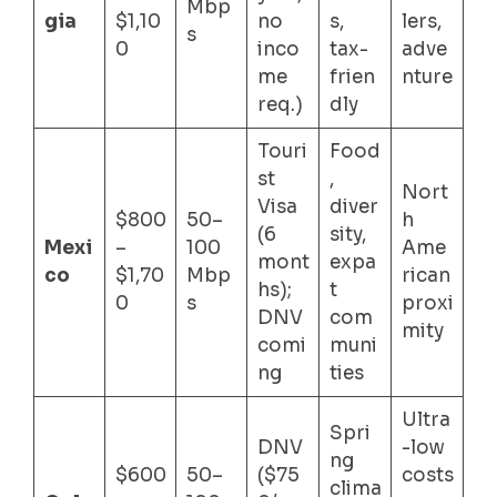
Mbp
gia
$1,10
no
s,
lers,
s
0
inco
tax-
adve
me
frien
nture
req.)
dly
Touri
Food
st
,
Nort
Visa
diver
$800
50–
h
(6
sity,
Mexi
–
100
Ame
mont
expa
co
$1,70
Mbp
rican
hs);
t
0
s
proxi
DNV
com
mity
comi
muni
ng
ties
Ultra
Spri
DNV
-low
ng
$600
50–
($75
costs
clima