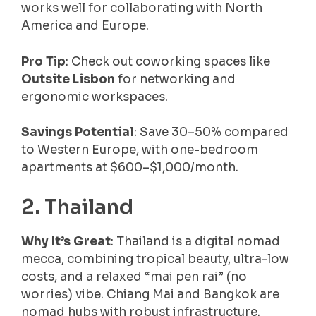
works well for collaborating with North
America and Europe.
Pro Tip
: Check out coworking spaces like
Outsite Lisbon
for networking and
ergonomic workspaces.
Savings Potential
: Save 30–50% compared
to Western Europe, with one-bedroom
apartments at $600–$1,000/month.
2. Thailand
Why It’s Great
: Thailand is a digital nomad
mecca, combining tropical beauty, ultra-low
costs, and a relaxed “mai pen rai” (no
worries) vibe. Chiang Mai and Bangkok are
nomad hubs with robust infrastructure.