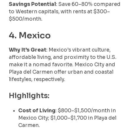
Savings Potential
: Save 60–80% compared
to Western capitals, with rents at $300–
$500/month.
4. Mexico
Why It’s Great
: Mexico’s vibrant culture,
affordable living, and proximity to the U.S.
make it a nomad favorite. Mexico City and
Playa del Carmen offer urban and coastal
lifestyles, respectively.
Highlights:
Cost of Living
: $800–$1,500/month in
Mexico City; $1,000–$1,700 in Playa del
Carmen.