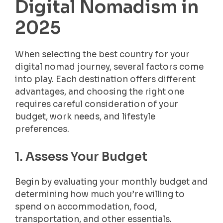
Digital Nomadism in
2025
When selecting the best country for your
digital nomad journey, several factors come
into play. Each destination offers different
advantages, and choosing the right one
requires careful consideration of your
budget, work needs, and lifestyle
preferences.
1. Assess Your Budget
Begin by evaluating your monthly budget and
determining how much you’re willing to
spend on accommodation, food,
transportation, and other essentials.