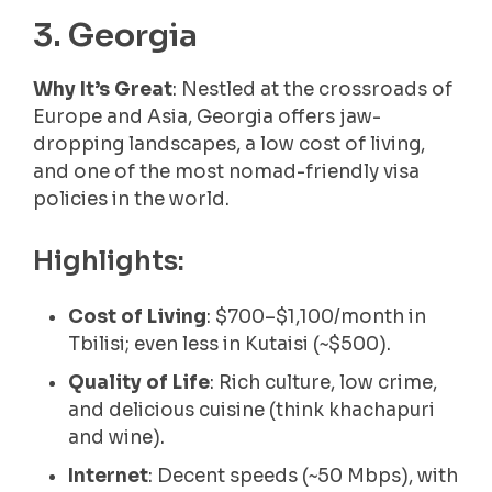
3. Georgia
Why It’s Great
: Nestled at the crossroads of
Europe and Asia, Georgia offers jaw-
dropping landscapes, a low cost of living,
and one of the most nomad-friendly visa
policies in the world.
Highlights:
Cost of Living
: $700–$1,100/month in
Tbilisi; even less in Kutaisi (~$500).
Quality of Life
: Rich culture, low crime,
and delicious cuisine (think khachapuri
and wine).
Internet
: Decent speeds (~50 Mbps), with