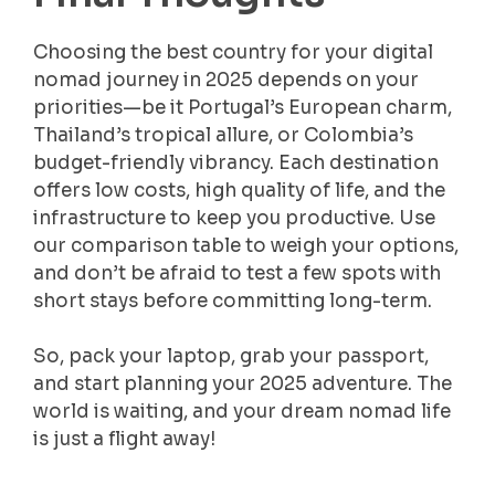
Choosing the best country for your digital
nomad journey in 2025 depends on your
priorities—be it Portugal’s European charm,
Thailand’s tropical allure, or Colombia’s
budget-friendly vibrancy. Each destination
offers low costs, high quality of life, and the
infrastructure to keep you productive. Use
our comparison table to weigh your options,
and don’t be afraid to test a few spots with
short stays before committing long-term.
So, pack your laptop, grab your passport,
and start planning your 2025 adventure. The
world is waiting, and your dream nomad life
is just a flight away!